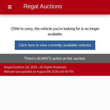
Regal Auctions
🙁We're sorry, the vehicle you're looking for is no longer
available.
Click here to view currently available vehicles
There's ALWAYS action at this auction.
Regal Auctions Ltd. 2026 - All Rights Reserved.
Website last updated on August 9th 2026 at 8:40 PM.