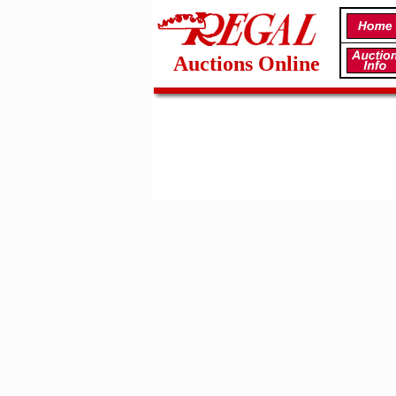
Auctions Online