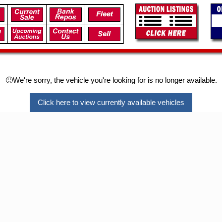
🙁We're sorry, the vehicle you're looking for is no longer available.
Click here to view currently available vehicles