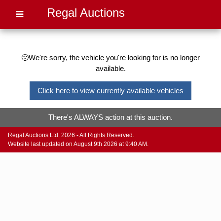
Regal Auctions
🙁We're sorry, the vehicle you're looking for is no longer
available.
Click here to view currently available vehicles
There's ALWAYS action at this auction.
Regal Auctions Ltd. 2026 - All Rights Reserved.
Website last updated on August 9th 2026 at 9:40 AM.