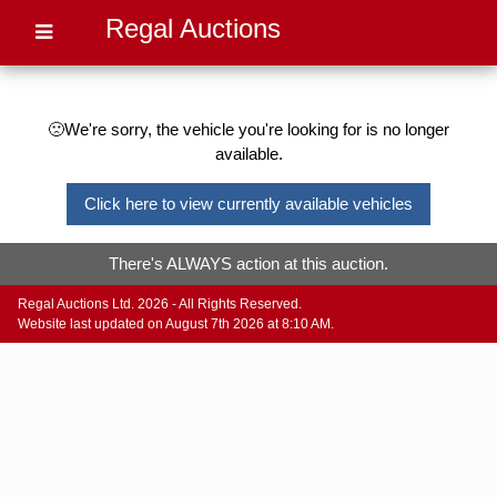
Regal Auctions
🙁We're sorry, the vehicle you're looking for is no longer
available.
Click here to view currently available vehicles
There's ALWAYS action at this auction.
Regal Auctions Ltd. 2026 - All Rights Reserved.
Website last updated on August 7th 2026 at 8:10 AM.