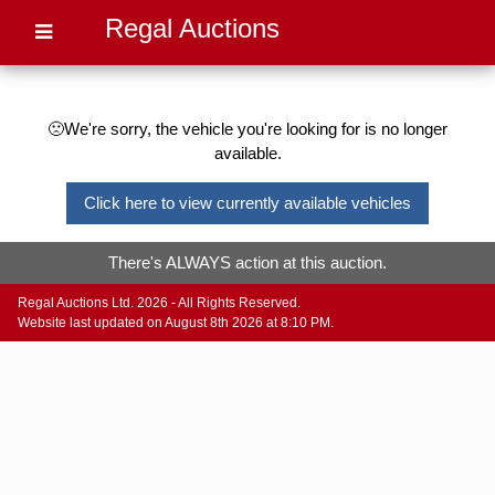
Regal Auctions
🙁We're sorry, the vehicle you're looking for is no longer
available.
Click here to view currently available vehicles
There's ALWAYS action at this auction.
Regal Auctions Ltd. 2026 - All Rights Reserved.
Website last updated on August 8th 2026 at 8:10 PM.