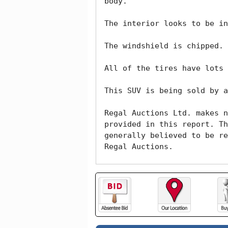
body. 

The interior looks to be in
The windshield is chipped. 

All of the tires have lots 
This SUV is being sold by a
Regal Auctions Ltd. makes n
provided in this report. Th
generally believed to be re
Regal Auctions.