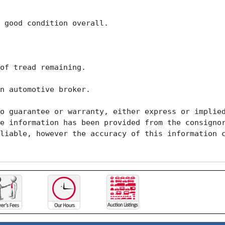
 good condition overall. 

of tread remaining. 

n automotive broker. 

o guarantee or warranty, either express or implied
e information has been provided from the consignor
liable, however the accuracy of this information c