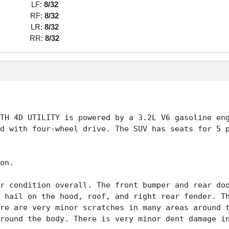
LF:
8/32
RF:
8/32
LR:
8/32
RR:
8/32
TH 4D UTILITY is powered by a 3.2L V6 gasoline eng
d with four-wheel drive. The SUV has seats for 5 p
on. 

r condition overall. The front bumper and rear doo
 hail on the hood, roof, and right rear fender. Th
re are very minor scratches in many areas around t
round the body. There is very minor dent damage in