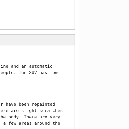
ine and an automatic 
eople. The SUV has low 
r have been repainted 
ere are slight scratches 
he body. There are very 
 a few areas around the 