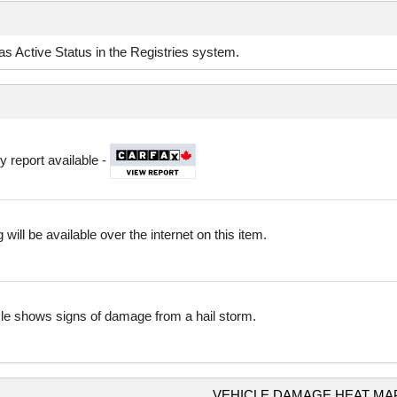
d as Active Status in the Registries system.
y report available -
 will be available over the internet on this item.
cle shows signs of damage from a hail storm.
VEHICLE DAMAGE HEAT MA