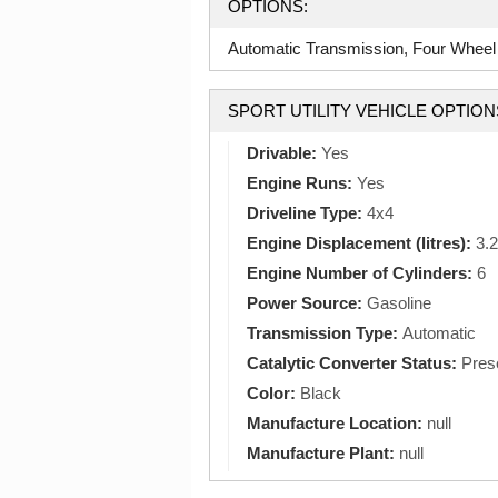
OPTIONS:
Automatic Transmission, Four Wheel 
SPORT UTILITY VEHICLE OPTION
Drivable:
Yes
Engine Runs:
Yes
Driveline Type:
4x4
Engine Displacement (litres):
3.2
Engine Number of Cylinders:
6
Power Source:
Gasoline
Transmission Type:
Automatic
Catalytic Converter Status:
Pres
Color:
Black
Manufacture Location:
null
Manufacture Plant:
null