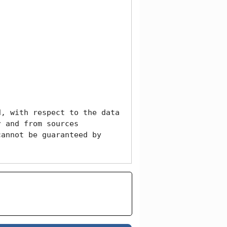
, with respect to the data 
 and from sources 
annot be guaranteed by 