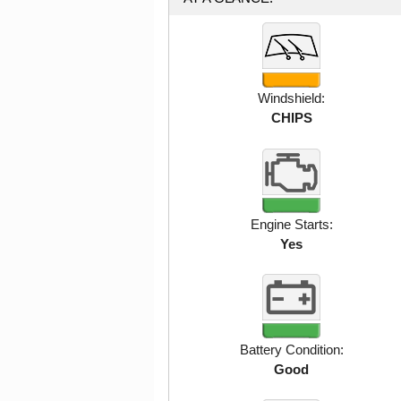
Windshield:
CHIPS
Engine Starts:
Yes
Battery Condition:
Good