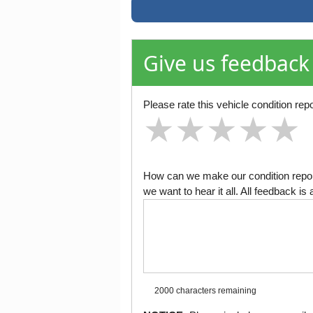
Give us feedback
Please rate this vehicle condition repo
★
★
★
★
★
★
★
★
★
★
★
★
★
★
★
How can we make our condition report
we want to hear it all. All feedback 
2000 characters
remaining