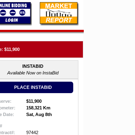
: $11,900
INSTABID
Available Now on InstaBid
PLACE INSTABID
erve:
$11,900
ometer:
158,321 Km
e Date:
Sat, Aug 8th
#
tract#:
97442