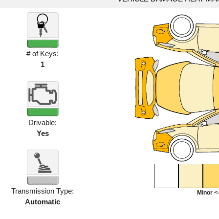
# of Keys:
1
Drivable:
Yes
Transmission Type:
Minor <-
Automatic