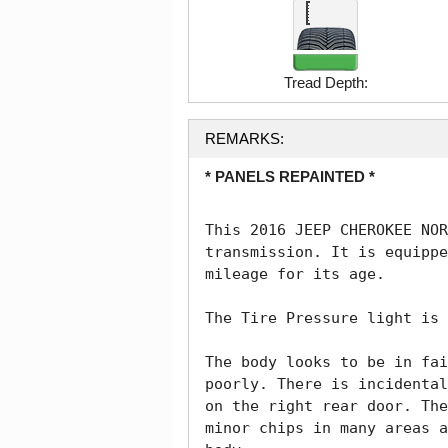
Tread Depth:
REMARKS:
* PANELS REPAINTED *
This 2016 JEEP CHEROKEE NOR
transmission. It is equippe
mileage for its age. 

The Tire Pressure light is 
The body looks to be in fai
poorly. There is incidental
on the right rear door. The
minor chips in many areas a