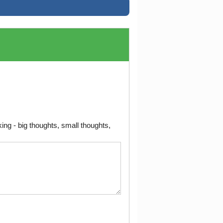
ng - big thoughts, small thoughts,