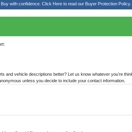
Buy with confidence. Click Here to read our Buyer Protection Policy.
rt:
s and vehicle descriptions better? Let us know whatever you're thinki
is anonymous unless you decide to include your contact information.