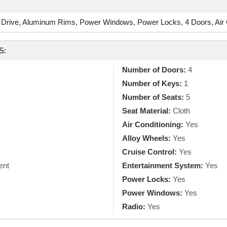
Drive, Aluminum Rims, Power Windows, Power Locks, 4 Doors, Air C
S:
Number of Doors:
4
Number of Keys:
1
Number of Seats:
5
Seat Material:
Cloth
Air Conditioning:
Yes
Alloy Wheels:
Yes
Cruise Control:
Yes
ent
Entertainment System:
Yes
Power Locks:
Yes
Power Windows:
Yes
Radio:
Yes