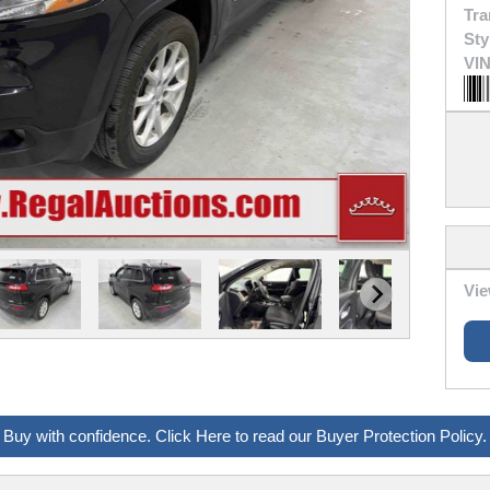
Tra
Sty
VIN
Vie
Buy with confidence. Click Here to read our Buyer Protection Policy.