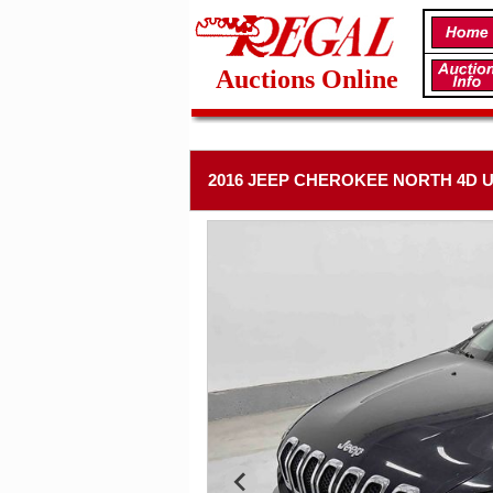
Auctions Online
2016 JEEP CHEROKEE NORTH 4D U