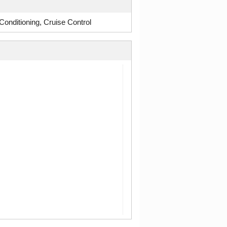
onditioning, Cruise Control