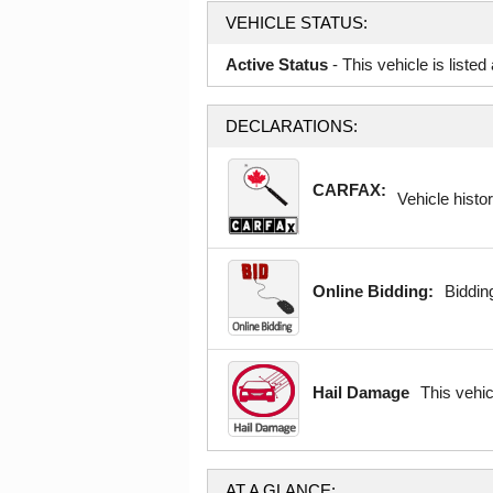
VEHICLE STATUS:
Active Status
- This vehicle is liste
DECLARATIONS:
CARFAX:
Vehicle histor
Online Bidding:
Bidding
Hail Damage
This vehi
AT A GLANCE: