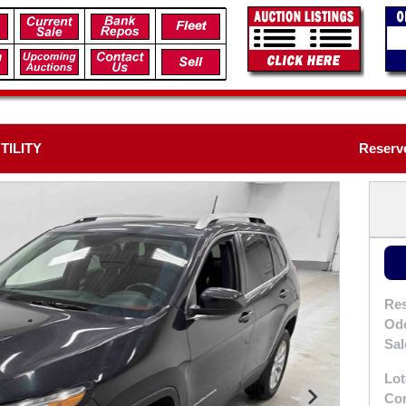
TILITY
Reserve
Res
Od
Sal
Lot
Con