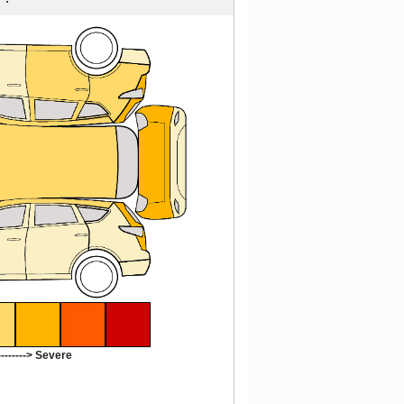
-------> Severe