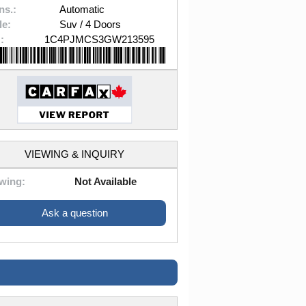
ns.:
Automatic
le:
Suv / 4 Doors
:
1C4PJMCS3GW213595
VIEWING & INQUIRY
wing:
Not Available
Ask a question