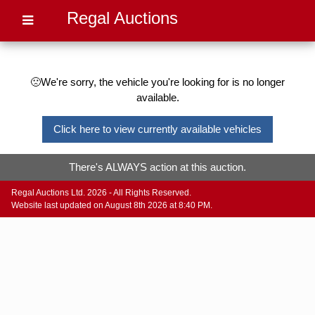
Regal Auctions
🙁We're sorry, the vehicle you're looking for is no longer
available.
Click here to view currently available vehicles
There's ALWAYS action at this auction.
Regal Auctions Ltd. 2026 - All Rights Reserved.
Website last updated on August 8th 2026 at 8:40 PM.