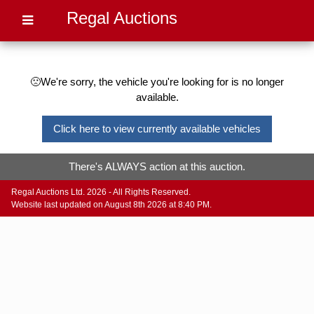
Regal Auctions
🙁We're sorry, the vehicle you're looking for is no longer
available.
Click here to view currently available vehicles
There's ALWAYS action at this auction.
Regal Auctions Ltd. 2026 - All Rights Reserved.
Website last updated on August 8th 2026 at 8:40 PM.