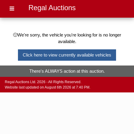
Regal Auctions
🙁We're sorry, the vehicle you're looking for is no longer
available.
Click here to view currently available vehicles
There's ALWAYS action at this auction.
Regal Auctions Ltd. 2026 - All Rights Reserved.
Website last updated on August 6th 2026 at 7:40 PM.