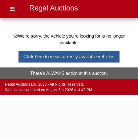
Regal Auctions
🙁We're sorry, the vehicle you're looking for is no longer
available.
Click here to view currently available vehicles
There's ALWAYS action at this auction.
Regal Auctions Ltd. 2026 - All Rights Reserved.
Website last updated on August 6th 2026 at 4:40 PM.