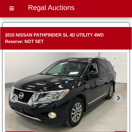
Regal Auctions
2015 NISSAN PATHFINDER SL 4D UTILITY 4WD
Reserve: NOT SET