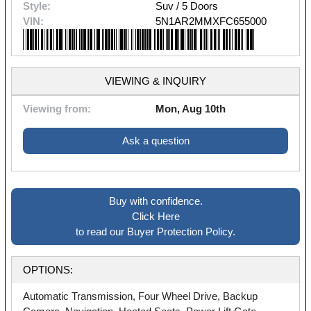
Style:
Suv / 5 Doors
VIN:
5N1AR2MMXFC655000
VIEWING & INQUIRY
Viewing from:
Mon, Aug 10th
Ask a question
Buy with confidence.
Click Here
to read our Buyer Protection Policy.
OPTIONS:
Automatic Transmission, Four Wheel Drive, Backup