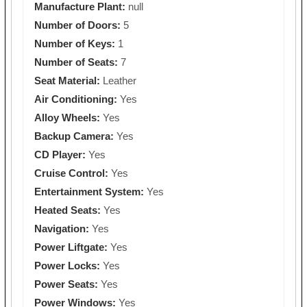
Manufacture Plant:
null
Number of Doors:
5
Number of Keys:
1
Number of Seats:
7
Seat Material:
Leather
Air Conditioning:
Yes
Alloy Wheels:
Yes
Backup Camera:
Yes
CD Player:
Yes
Cruise Control:
Yes
Entertainment System:
Yes
Heated Seats:
Yes
Navigation:
Yes
Power Liftgate:
Yes
Power Locks:
Yes
Power Seats:
Yes
Power Windows:
Yes