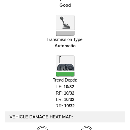
Good
Transmission Type:
Automatic
Tread Depth:
LF:
10/32
RF:
10/32
LR:
10/32
RR:
10/32
VEHICLE DAMAGE HEAT MAP: