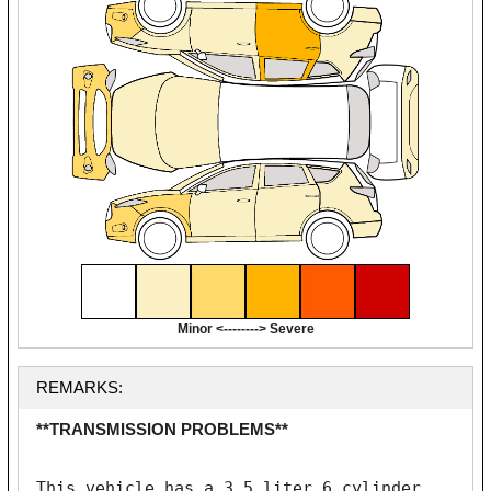
Minor <--------> Severe
REMARKS:
**TRANSMISSION PROBLEMS**
This vehicle has a 3.5 liter 6 cylinder 