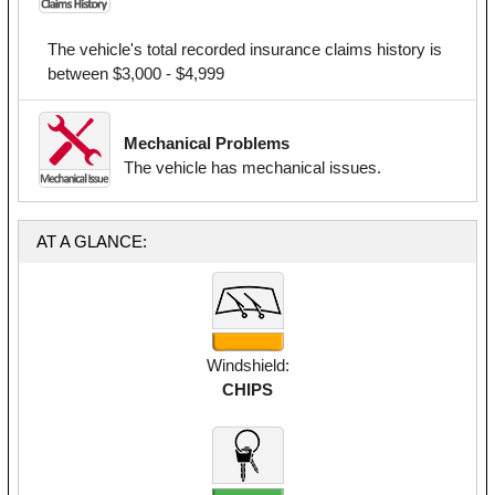
The vehicle's total recorded insurance claims history is
between $3,000 - $4,999
Mechanical Problems
The vehicle has mechanical issues.
AT A GLANCE:
Windshield:
CHIPS