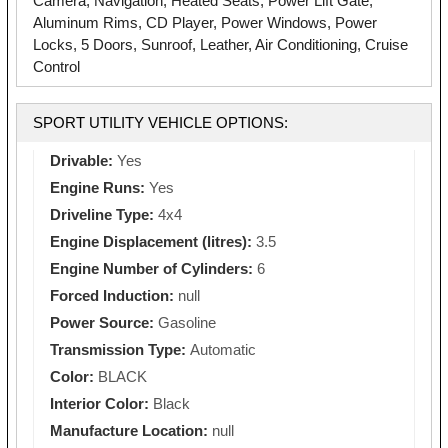
Camera, Navigation, Heated Seats, Power Lift Gate,
Aluminum Rims, CD Player, Power Windows, Power
Locks, 5 Doors, Sunroof, Leather, Air Conditioning, Cruise
Control
SPORT UTILITY VEHICLE OPTIONS:
Drivable:
Yes
Engine Runs:
Yes
Driveline Type:
4x4
Engine Displacement (litres):
3.5
Engine Number of Cylinders:
6
Forced Induction:
null
Power Source:
Gasoline
Transmission Type:
Automatic
Color:
BLACK
Interior Color:
Black
Manufacture Location:
null