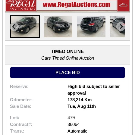
TIMED ONLINE
Cars Timed Online Auction
PLACE BID
Reserve:
High bid subject to seller
approval
Odometer:
178,214 Km
Sale Date:
Tue, Aug 11th
Lot#
479
Contract#:
36064
Trans.:
Automatic