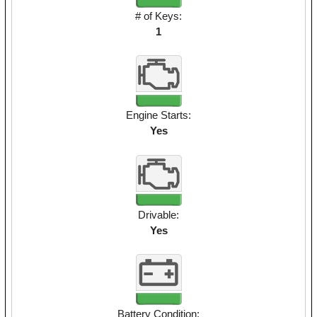
# of Keys:
1
Engine Starts:
Yes
Drivable:
Yes
Battery Condition: