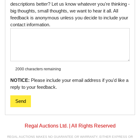
descriptions better? Let us know whatever you're thinking -
big thoughts, small thoughts, we want to hear it all. All
feedback is anonymous unless you decide to include your
contact information.
2000 characters
remaining
NOTICE:
Please include your email address if you'd like a
reply to your feedback.
Send
Regal Auctions Ltd. | All Rights Reserved
REGAL AUCTIONS MAKES NO GUARANTEE OR WARRANTY, EITHER EXPRESS OR