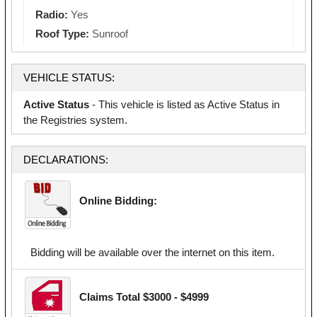
Radio:
Yes
Roof Type:
Sunroof
VEHICLE STATUS:
Active Status
- This vehicle is listed as Active Status in
the Registries system.
DECLARATIONS:
Online Bidding:
Bidding will be available over the internet on this item.
Claims Total $3000 - $4999