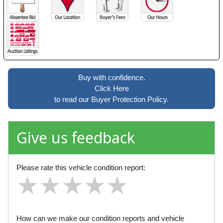
Buy with confidence.
Click Here
to read our Buyer Protection Policy.
Give us feedback
Please rate this vehicle condition report:
★
★
★
★
★
★
★
★
★
★
★
★
★
★
★
How can we make our condition reports and vehicle