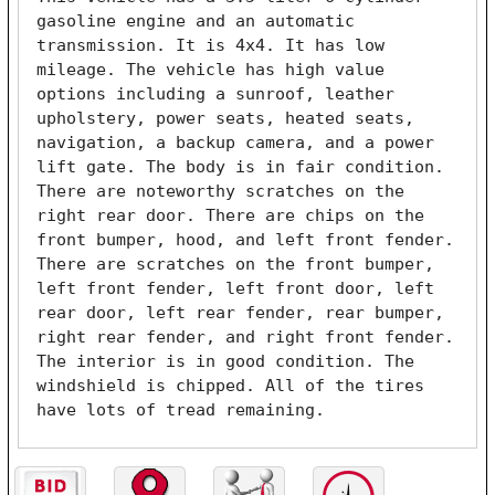
gasoline engine and an automatic 
transmission. It is 4x4. It has low 
mileage. The vehicle has high value 
options including a sunroof, leather 
upholstery, power seats, heated seats, 
navigation, a backup camera, and a power 
lift gate. The body is in fair condition. 
There are noteworthy scratches on the 
right rear door. There are chips on the 
front bumper, hood, and left front fender. 
There are scratches on the front bumper, 
left front fender, left front door, left 
rear door, left rear fender, rear bumper, 
right rear fender, and right front fender. 
The interior is in good condition. The 
windshield is chipped. All of the tires 
have lots of tread remaining. 