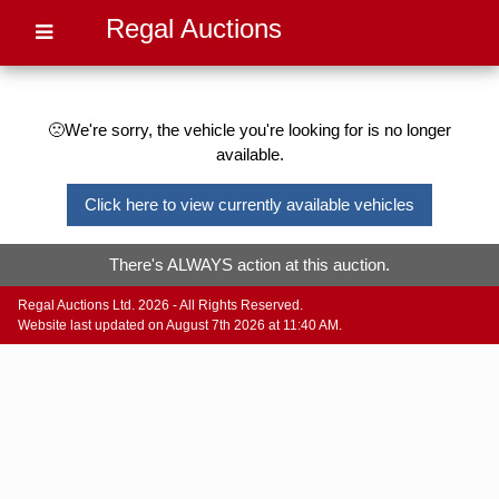
Regal Auctions
🙁We're sorry, the vehicle you're looking for is no longer
available.
Click here to view currently available vehicles
There's ALWAYS action at this auction.
Regal Auctions Ltd. 2026 - All Rights Reserved.
Website last updated on August 7th 2026 at 11:40 AM.