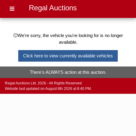
Regal Auctions
🙁We're sorry, the vehicle you're looking for is no longer
available.
Click here to view currently available vehicles
There's ALWAYS action at this auction.
Regal Auctions Ltd. 2026 - All Rights Reserved.
Website last updated on August 8th 2026 at 8:40 PM.