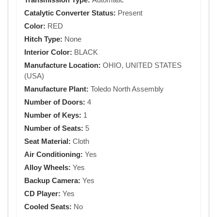
Catalytic Converter Status:
Present
Color:
RED
Hitch Type:
None
Interior Color:
BLACK
Manufacture Location:
OHIO, UNITED STATES
(USA)
Manufacture Plant:
Toledo North Assembly
Number of Doors:
4
Number of Keys:
1
Number of Seats:
5
Seat Material:
Cloth
Air Conditioning:
Yes
Alloy Wheels:
Yes
Backup Camera:
Yes
CD Player:
Yes
Cooled Seats:
No