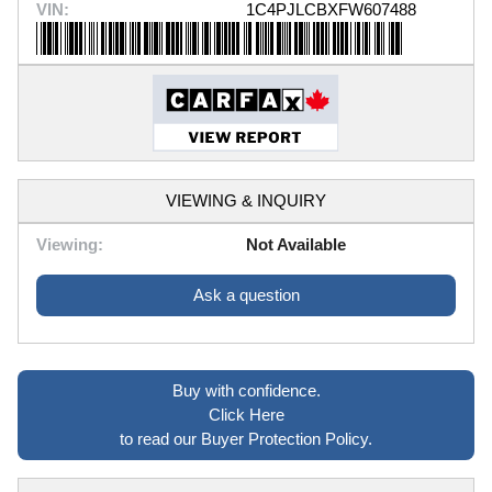
VIN:
1C4PJLCBXFW607488
VIEWING & INQUIRY
Viewing:
Not Available
Ask a question
Buy with confidence.
Click Here
to read our Buyer Protection Policy.