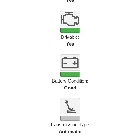
Drivable:
Yes
Battery Condition:
Good
Transmission Type:
Automatic