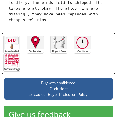
is dirty. The windshield is chipped. The 
tires are all okay. The alloy rims are 
missing , they have been replaced with 
cheap steel rims.
Buy with confidence.
Click Here
to read our Buyer Protection Policy.
Give us feedback