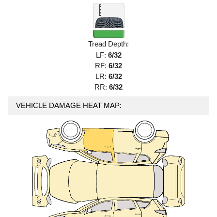
Tread Depth:
LF:
6/32
RF:
6/32
LR:
6/32
RR:
6/32
VEHICLE DAMAGE HEAT MAP: