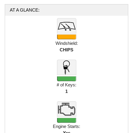
AT A GLANCE:
Windshield:
CHIPS
# of Keys:
1
Engine Starts:
Yes