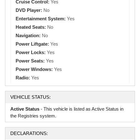
Cruise Control:
Yes
DVD Player:
No
Entertainment System:
Yes
Heated Seats:
No
Navigation:
No
Power Liftgate:
Yes
Power Locks:
Yes
Power Seats:
Yes
Power Windows:
Yes
Radio:
Yes
VEHICLE STATUS:
Active Status
- This vehicle is listed as Active Status in
the Registries system.
DECLARATIONS: