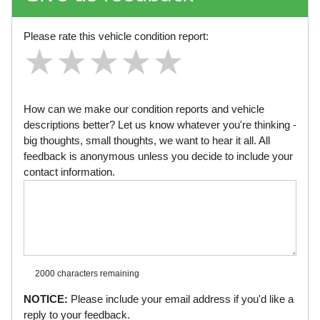
Please rate this vehicle condition report:
★
★
★
★
★
★
★
★
★
★
★
★
★
★
★
How can we make our condition reports and vehicle
descriptions better? Let us know whatever you're thinking -
big thoughts, small thoughts, we want to hear it all. All
feedback is anonymous unless you decide to include your
contact information.
2000 characters
remaining
NOTICE:
Please include your email address if you'd like a
reply to your feedback.