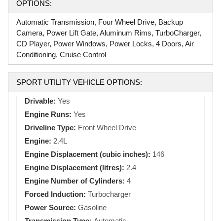
OPTIONS:
Automatic Transmission, Four Wheel Drive, Backup
Camera, Power Lift Gate, Aluminum Rims, TurboCharger,
CD Player, Power Windows, Power Locks, 4 Doors, Air
Conditioning, Cruise Control
SPORT UTILITY VEHICLE OPTIONS:
Drivable:
Yes
Engine Runs:
Yes
Driveline Type:
Front Wheel Drive
Engine:
2.4L
Engine Displacement (cubic inches):
146
Engine Displacement (litres):
2.4
Engine Number of Cylinders:
4
Forced Induction:
Turbocharger
Power Source:
Gasoline
Transmission Type:
Automatic