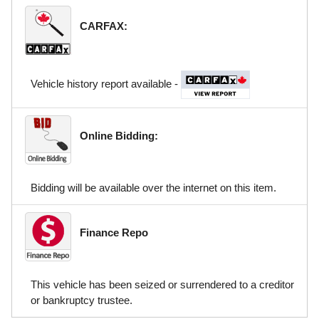
CARFAX:
Vehicle history report available -
Online Bidding:
Bidding will be available over the internet on this item.
Finance Repo
This vehicle has been seized or surrendered to a creditor
or bankruptcy trustee.