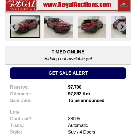
TIMED ONLINE
Bidding not available yet
GET SALE ALERT
Reserve:
$7,700
Odometer:
97,892 Km
Sale Date:
To be announced
Lot#
Contract#:
39005
Trans.:
Automatic
Style:
Suv / 4 Doors