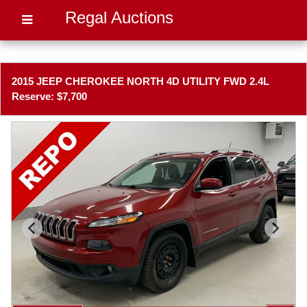
Regal Auctions
2015 JEEP CHEROKEE NORTH 4D UTILITY FWD 2.4L
Reserve: $7,700