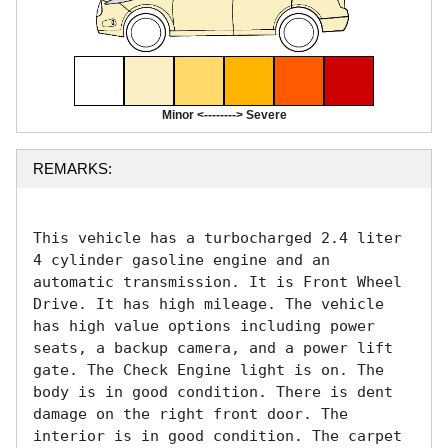
Minor <--------> Severe
REMARKS:
This vehicle has a turbocharged 2.4 liter 
4 cylinder gasoline engine and an 
automatic transmission. It is Front Wheel 
Drive. It has high mileage. The vehicle 
has high value options including power 
seats, a backup camera, and a power lift 
gate. The Check Engine light is on. The 
body is in good condition. There is dent 
damage on the right front door. The 
interior is in good condition. The carpet 