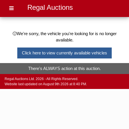
Regal Auctions
🙁We're sorry, the vehicle you're looking for is no longer
available.
Click here to view currently available vehicles
There's ALWAYS action at this auction.
Regal Auctions Ltd. 2026 - All Rights Reserved.
Website last updated on August 9th 2026 at 8:40 PM.