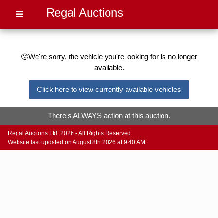
Regal Auctions
🙁We're sorry, the vehicle you're looking for is no longer
available.
Click here to view currently available vehicles
There's ALWAYS action at this auction.
Regal Auctions Ltd. 2026 - All Rights Reserved.
Website last updated on August 8th 2026 at 9:40 AM.