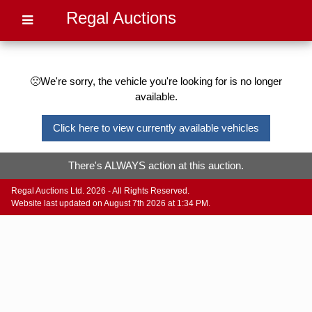
Regal Auctions
🙁We're sorry, the vehicle you're looking for is no longer
available.
Click here to view currently available vehicles
There's ALWAYS action at this auction.
Regal Auctions Ltd. 2026 - All Rights Reserved.
Website last updated on August 7th 2026 at 1:34 PM.