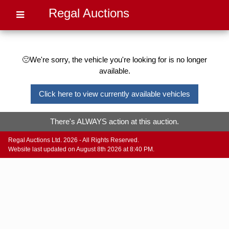
Regal Auctions
🙁We're sorry, the vehicle you're looking for is no longer
available.
Click here to view currently available vehicles
There's ALWAYS action at this auction.
Regal Auctions Ltd. 2026 - All Rights Reserved.
Website last updated on August 8th 2026 at 8:40 PM.