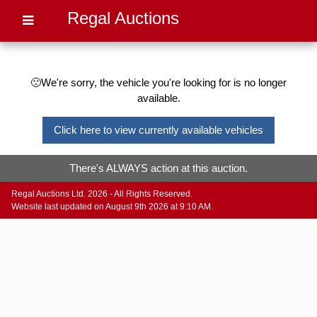
Regal Auctions
🙁We're sorry, the vehicle you're looking for is no longer
available.
Click here to view currently available vehicles
There's ALWAYS action at this auction.
Regal Auctions Ltd. 2026 - All Rights Reserved.
Website last updated on August 9th 2026 at 9:10 AM.