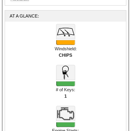
AT A GLANCE:
Windshield:
CHIPS
# of Keys:
1
Engine Starts: