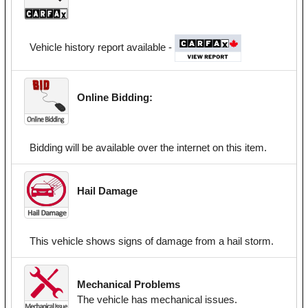
Vehicle history report available -
Online Bidding:
Bidding will be available over the internet on this item.
Hail Damage
This vehicle shows signs of damage from a hail storm.
Mechanical Problems
The vehicle has mechanical issues.