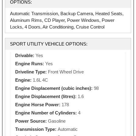
OPTIONS:
Automatic Transmission, Backup Camera, Heated Seats,
Aluminum Rims, CD Player, Power Windows, Power
Locks, 4 Doors, Air Conditioning, Cruise Control
SPORT UTILITY VEHICLE OPTIONS:
Drivable:
Yes
Engine Runs:
Yes
Driveline Type:
Front Wheel Drive
Engine:
1.6L 4C
Engine Displacement (cubic inches):
98
Engine Displacement (litres):
1.6
Engine Horse Power:
178
Engine Number of Cylinders:
4
Power Source:
Gasoline
Transmission Type:
Automatic