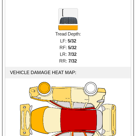
Tread Depth:
LF:
5/32
RF:
5/32
LR:
7/32
RR:
7/32
VEHICLE DAMAGE HEAT MAP: