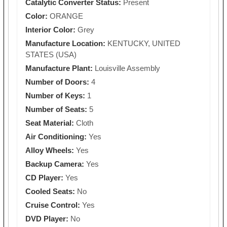
Catalytic Converter Status:
Present
Color:
ORANGE
Interior Color:
Grey
Manufacture Location:
KENTUCKY, UNITED
STATES (USA)
Manufacture Plant:
Louisville Assembly
Number of Doors:
4
Number of Keys:
1
Number of Seats:
5
Seat Material:
Cloth
Air Conditioning:
Yes
Alloy Wheels:
Yes
Backup Camera:
Yes
CD Player:
Yes
Cooled Seats:
No
Cruise Control:
Yes
DVD Player:
No