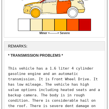
Minor <--------> Severe
REMARKS:
* TRANSMISSION PROBLEMS *
This vehicle has a 1.6 liter 4 cylinder 
gasoline engine and an automatic 
transmission. It is Front Wheel Drive. It 
has low mileage. The vehicle has high 
value options including heated seats and a 
backup camera. The body is in rough 
condition. There is considerable hail on 
the roof. There is severe dent damage on 