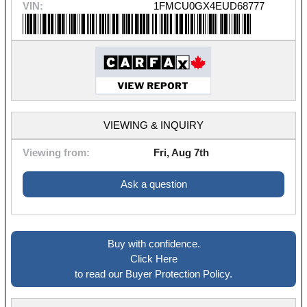
VIN:
1FMCU0GX4EUD68777
VIEWING & INQUIRY
Viewing from:
Fri, Aug 7th
Ask a question
Buy with confidence.
Click Here
to read our Buyer Protection Policy.