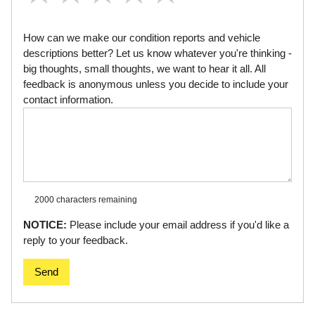
How can we make our condition reports and vehicle
descriptions better? Let us know whatever you're thinking -
big thoughts, small thoughts, we want to hear it all. All
feedback is anonymous unless you decide to include your
contact information.
2000 characters
remaining
NOTICE:
Please include your email address if you'd like a
reply to your feedback.
Send