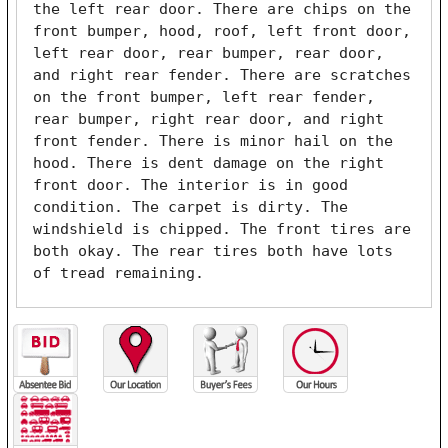
the left rear door. There are chips on the 
front bumper, hood, roof, left front door, 
left rear door, rear bumper, rear door, 
and right rear fender. There are scratches 
on the front bumper, left rear fender, 
rear bumper, right rear door, and right 
front fender. There is minor hail on the 
hood. There is dent damage on the right 
front door. The interior is in good 
condition. The carpet is dirty. The 
windshield is chipped. The front tires are 
both okay. The rear tires both have lots 
of tread remaining. 