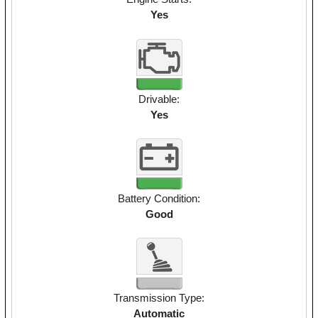
Yes
Drivable:
Yes
Battery Condition:
Good
Transmission Type:
Automatic