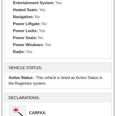
Entertainment System:
Yes
Heated Seats:
Yes
Navigation:
No
Power Liftgate:
No
Power Locks:
Yes
Power Seats:
No
Power Windows:
Yes
Radio:
Yes
VEHICLE STATUS:
Active Status
- This vehicle is listed as Active Status in
the Registries system.
DECLARATIONS:
CARFAX: