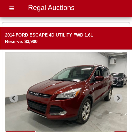
Regal Auctions
2014 FORD ESCAPE 4D UTILITY FWD 1.6L
Reserve: $3,900