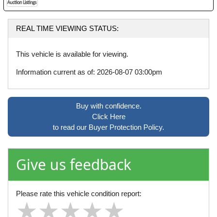
REAL TIME VIEWING STATUS:
This vehicle is available for viewing.
Information current as of: 2026-08-07 03:00pm
Buy with confidence.
Click Here
to read our Buyer Protection Policy.
Give us feedback
Please rate this vehicle condition report:
★
★
★
★
★
★
★
★
★
★
★
★
★
★
★