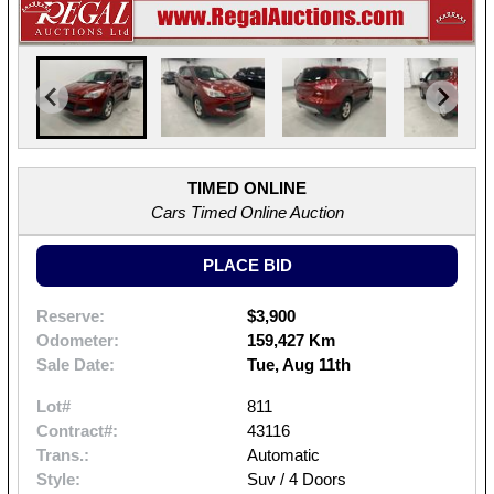
TIMED ONLINE
Cars Timed Online Auction
PLACE BID
Reserve:
$3,900
Odometer:
159,427 Km
Sale Date:
Tue, Aug 11th
Lot#
811
Contract#:
43116
Trans.:
Automatic
Style:
Suv / 4 Doors