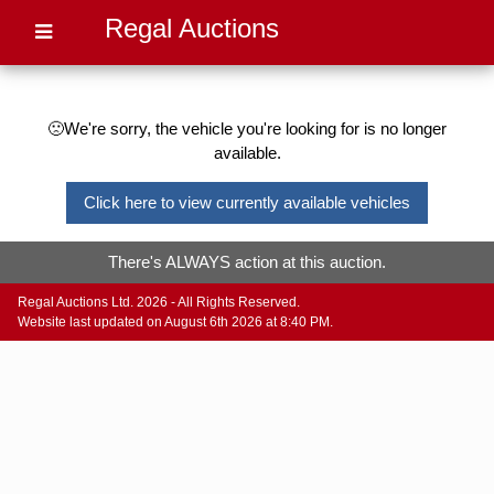
Regal Auctions
🙁We're sorry, the vehicle you're looking for is no longer
available.
Click here to view currently available vehicles
There's ALWAYS action at this auction.
Regal Auctions Ltd. 2026 - All Rights Reserved.
Website last updated on August 6th 2026 at 8:40 PM.