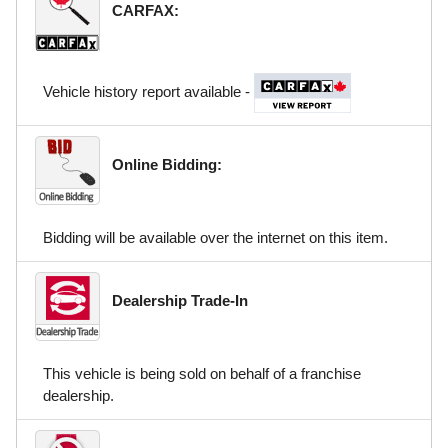
CARFAX:
Vehicle history report available -
Online Bidding:
Bidding will be available over the internet on this item.
Dealership Trade-In
This vehicle is being sold on behalf of a franchise
dealership.