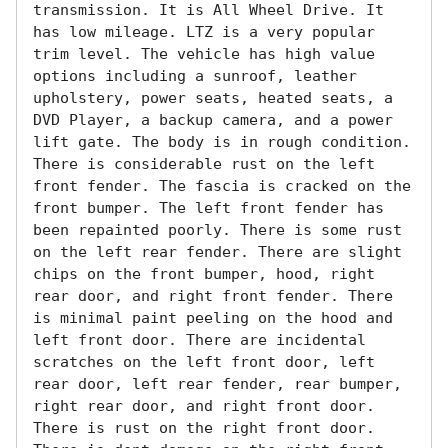
transmission. It is All Wheel Drive. It 
has low mileage. LTZ is a very popular 
trim level. The vehicle has high value 
options including a sunroof, leather 
upholstery, power seats, heated seats, a 
DVD Player, a backup camera, and a power 
lift gate. The body is in rough condition. 
There is considerable rust on the left 
front fender. The fascia is cracked on the 
front bumper. The left front fender has 
been repainted poorly. There is some rust 
on the left rear fender. There are slight 
chips on the front bumper, hood, right 
rear door, and right front fender. There 
is minimal paint peeling on the hood and 
left front door. There are incidental 
scratches on the left front door, left 
rear door, left rear fender, rear bumper, 
right rear door, and right front door. 
There is rust on the right front door. 