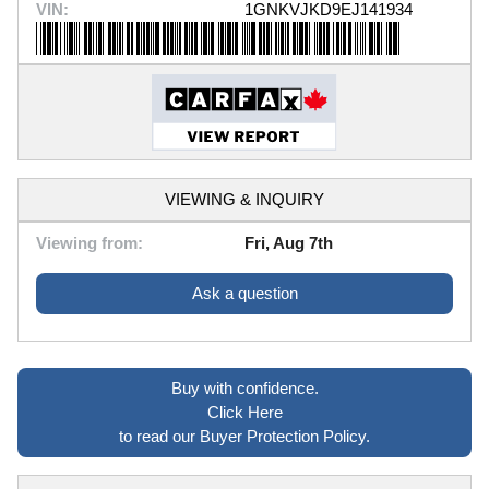
VIN:
1GNKVJKD9EJ141934
VIEWING & INQUIRY
Viewing from:
Fri, Aug 7th
Ask a question
Buy with confidence.
Click Here
to read our Buyer Protection Policy.