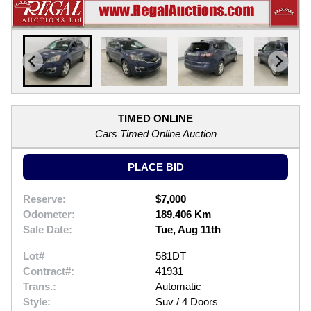
TIMED ONLINE
Cars Timed Online Auction
PLACE BID
Reserve:
$7,000
Odometer:
189,406 Km
Sale Date:
Tue, Aug 11th
Lot#
581DT
Contract#:
41931
Trans.:
Automatic
Style:
Suv / 4 Doors