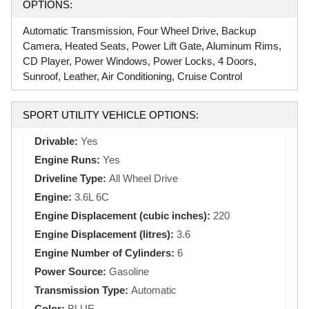
OPTIONS:
Automatic Transmission, Four Wheel Drive, Backup
Camera, Heated Seats, Power Lift Gate, Aluminum Rims,
CD Player, Power Windows, Power Locks, 4 Doors,
Sunroof, Leather, Air Conditioning, Cruise Control
SPORT UTILITY VEHICLE OPTIONS:
Drivable:
Yes
Engine Runs:
Yes
Driveline Type:
All Wheel Drive
Engine:
3.6L 6C
Engine Displacement (cubic inches):
220
Engine Displacement (litres):
3.6
Engine Number of Cylinders:
6
Power Source:
Gasoline
Transmission Type:
Automatic
Color:
BLUE