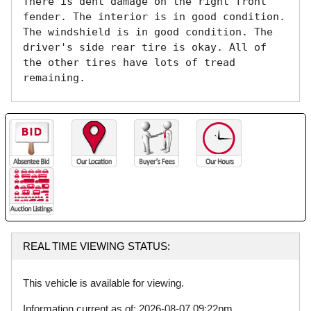
There is dent damage on the right front 
fender. The interior is in good condition. 
The windshield is in good condition. The 
driver's side rear tire is okay. All of 
the other tires have lots of tread 
remaining. 
REAL TIME VIEWING STATUS:
This vehicle is available for viewing.
Information current as of: 2026-08-07 09:22pm