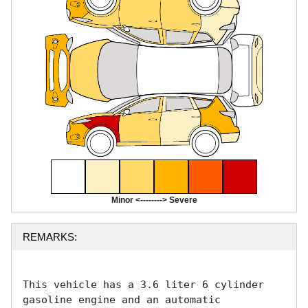
Minor <--------> Severe
REMARKS:
This vehicle has a 3.6 liter 6 cylinder 
gasoline engine and an automatic 