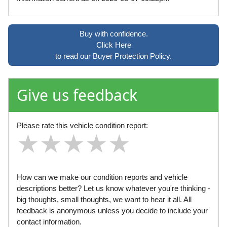
Buy with confidence.
Click Here
to read our Buyer Protection Policy.
Give us feedback
Please rate this vehicle condition report:
★
★
★
★
★
★
★
★
★
★
★
★
★
★
★
How can we make our condition reports and vehicle
descriptions better? Let us know whatever you're thinking -
big thoughts, small thoughts, we want to hear it all. All
feedback is anonymous unless you decide to include your
contact information.