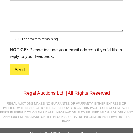
2000 characters
remaining
NOTICE:
Please include your email address if you'd like a
reply to your feedback.
Send
Regal Auctions Ltd. | All Rights Reserved
REGAL AUCTIONS MAKES NO GUARANTEE OR WARRANTY, EITHER EXPRESS OR
IMPLIED, WITH RESPECT TO THE DATA PROVIDED ON THIS PAGE. USER ASSUMES ALL
RISKS IN USING DATA ON THIS PAGE. INFORMATION IS TO BE USED AS A GUIDE ONLY. ANY
ANNOUNCEMENTS MADE ON THE BLOCK SUPERSEDE INFORMATION SHOWN ON THIS
PAGE.