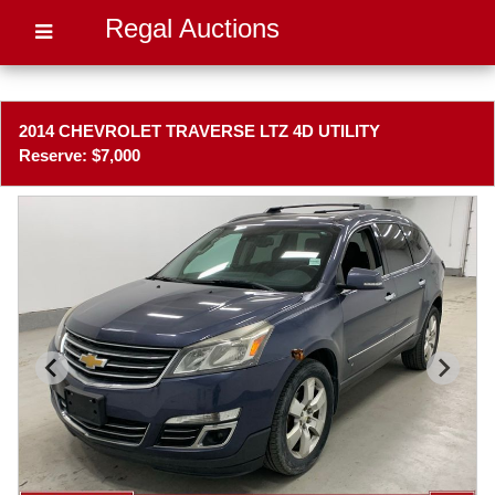
Regal Auctions
2014 CHEVROLET TRAVERSE LTZ 4D UTILITY
Reserve: $7,000