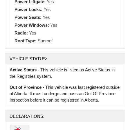
Power Liftgate:
Yes
Power Locks:
Yes
Power Seats:
Yes
Power Windows:
Yes
Radio:
Yes
Roof Type:
Sunroof
VEHICLE STATUS:
Active Status
- This vehicle is listed as Active Status in
the Registries system.
Out of Province
- This vehicle was last registered outside
of Alberta. It must undergo and pass an Out Of Province
Inspection before it can be registered in Alberta.
DECLARATIONS: