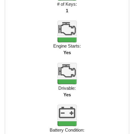
# of Keys:
1
Engine Starts:
Yes
Drivable:
Yes
Battery Condition: