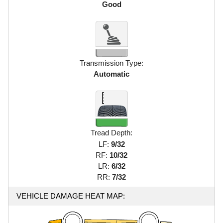
Good
Transmission Type:
Automatic
Tread Depth:
LF:
9/32
RF:
10/32
LR:
6/32
RR:
7/32
VEHICLE DAMAGE HEAT MAP: