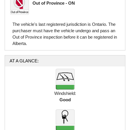
Out of Province - ON
The vehicle's last registered jurisdiction is Ontario. The
purchaser must have the vehicle undergo and pass an
Out of Province inspection before it can be registered in
Alberta.
AT A GLANCE:
Windshield:
Good