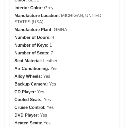
Interior Color:
Grey
Manufacture Location:
MICHIGAN, UNITED
STATES (USA)
Manufacture Plant:
GMNA
Number of Doors:
4
Number of Keys:
1
Number of Seats:
7
Seat Material:
Leather
Air Conditioning:
Yes
Alloy Wheels:
Yes
Backup Camera:
Yes
CD Player:
Yes
Cooled Seats:
Yes
Cruise Control:
Yes
DVD Player:
Yes
Heated Seats:
Yes