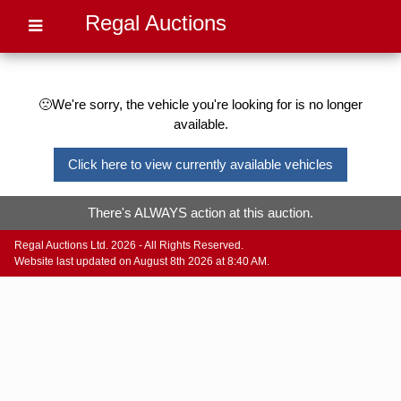
Regal Auctions
🙁We're sorry, the vehicle you're looking for is no longer
available.
Click here to view currently available vehicles
There's ALWAYS action at this auction.
Regal Auctions Ltd. 2026 - All Rights Reserved.
Website last updated on August 8th 2026 at 8:40 AM.