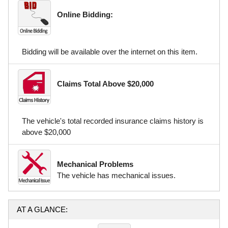
Online Bidding:
Bidding will be available over the internet on this item.
Claims Total Above $20,000
The vehicle's total recorded insurance claims history is
above $20,000
Mechanical Problems
The vehicle has mechanical issues.
AT A GLANCE: