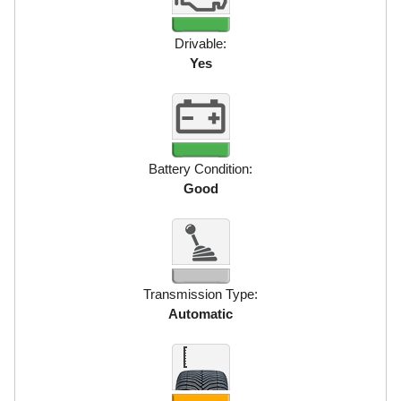
Drivable:
Yes
Battery Condition:
Good
Transmission Type:
Automatic