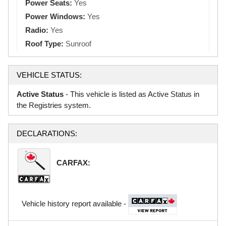
Power Seats:
Yes
Power Windows:
Yes
Radio:
Yes
Roof Type:
Sunroof
VEHICLE STATUS:
Active Status
- This vehicle is listed as Active Status in
the Registries system.
DECLARATIONS:
CARFAX:
Vehicle history report available -