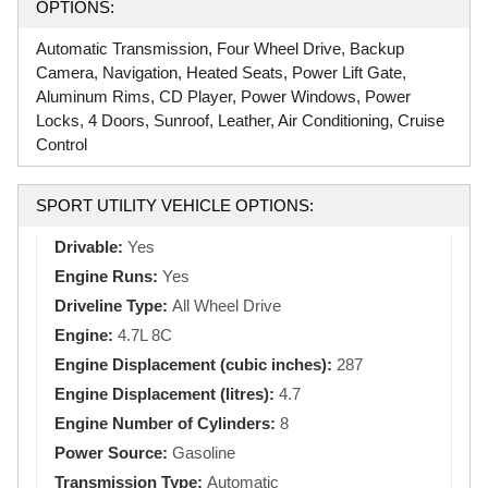
OPTIONS:
Automatic Transmission, Four Wheel Drive, Backup
Camera, Navigation, Heated Seats, Power Lift Gate,
Aluminum Rims, CD Player, Power Windows, Power
Locks, 4 Doors, Sunroof, Leather, Air Conditioning, Cruise
Control
SPORT UTILITY VEHICLE OPTIONS:
Drivable:
Yes
Engine Runs:
Yes
Driveline Type:
All Wheel Drive
Engine:
4.7L 8C
Engine Displacement (cubic inches):
287
Engine Displacement (litres):
4.7
Engine Number of Cylinders:
8
Power Source:
Gasoline
Transmission Type:
Automatic