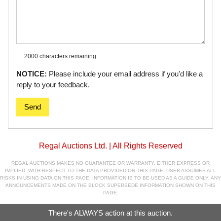
2000 characters
remaining
NOTICE:
Please include your email address if you'd like a
reply to your feedback.
Send
Regal Auctions Ltd. | All Rights Reserved
REGAL AUCTIONS MAKES NO GUARANTEE OR WARRANTY, EITHER EXPRESS OR
IMPLIED, WITH RESPECT TO THE DATA PROVIDED ON THIS PAGE. USER ASSUMES ALL
RISKS IN USING DATA ON THIS PAGE. INFORMATION IS TO BE USED AS A GUIDE ONLY. ANY
ANNOUNCEMENTS MADE ON THE BLOCK SUPERSEDE INFORMATION SHOWN ON THIS
PAGE.
There's ALWAYS action at this auction.