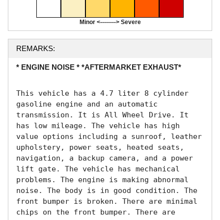
Minor <--------> Severe
REMARKS:
* ENGINE NOISE * *AFTERMARKET EXHAUST*
This vehicle has a 4.7 liter 8 cylinder 
gasoline engine and an automatic 
transmission. It is All Wheel Drive. It 
has low mileage. The vehicle has high 
value options including a sunroof, leather 
upholstery, power seats, heated seats, 
navigation, a backup camera, and a power 
lift gate. The vehicle has mechanical 
problems. The engine is making abnormal 
noise. The body is in good condition. The 
front bumper is broken. There are minimal 
chips on the front bumper. There are 