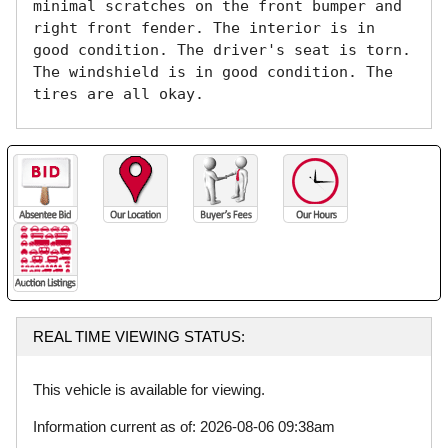
minimal scratches on the front bumper and 
right front fender. The interior is in 
good condition. The driver's seat is torn. 
The windshield is in good condition. The 
tires are all okay. 
REAL TIME VIEWING STATUS:
This vehicle is available for viewing.
Information current as of: 2026-08-06 09:38am