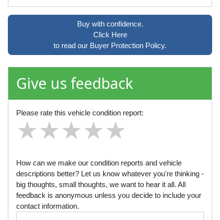
Buy with confidence.
Click Here
to read our Buyer Protection Policy.
Give us feedback
Please rate this vehicle condition report:
★
★
★
★
★
★
★
★
★
★
★
★
★
★
★
How can we make our condition reports and vehicle
descriptions better? Let us know whatever you're thinking -
big thoughts, small thoughts, we want to hear it all. All
feedback is anonymous unless you decide to include your
contact information.