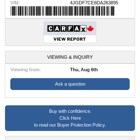
VIN:
4JGDF7CE6DA263895
VIEWING & INQUIRY
Viewing from:
Thu, Aug 6th
Ask a question
Buy with confidence.
Click Here
to read our Buyer Protection Policy.