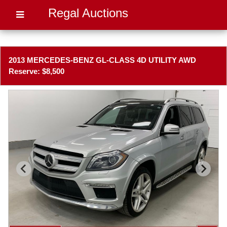
Regal Auctions
2013 MERCEDES-BENZ GL-CLASS 4D UTILITY AWD
Reserve: $8,500