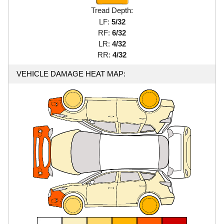
Tread Depth:
LF:
5/32
RF:
6/32
LR:
4/32
RR:
4/32
VEHICLE DAMAGE HEAT MAP: