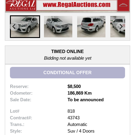
TIMED ONLINE
Bidding not available yet
CONDITIONAL OFFER
Reserve:
$8,500
Odometer:
186,869 Km
Sale Date:
To be announced
Lot#
818
Contract#:
43743
Trans.:
Automatic
Style:
Suv / 4 Doors