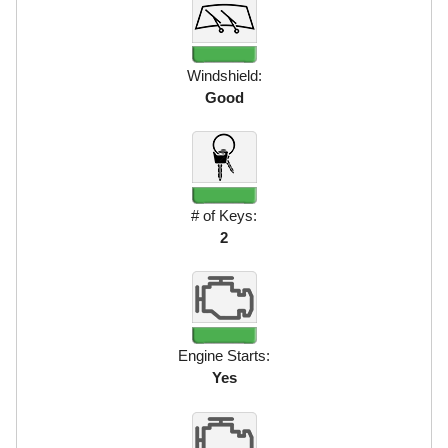
Windshield:
Good
# of Keys:
2
Engine Starts:
Yes