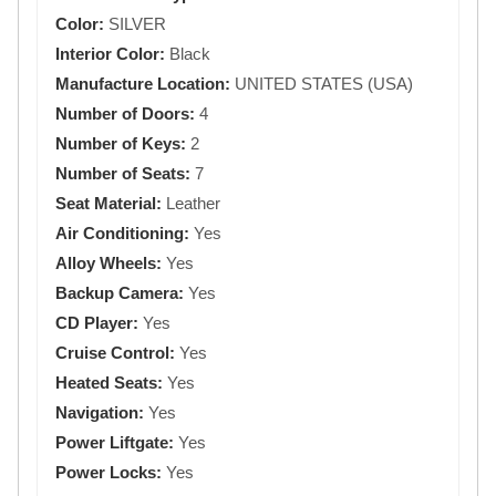
Color:
SILVER
Interior Color:
Black
Manufacture Location:
UNITED STATES (USA)
Number of Doors:
4
Number of Keys:
2
Number of Seats:
7
Seat Material:
Leather
Air Conditioning:
Yes
Alloy Wheels:
Yes
Backup Camera:
Yes
CD Player:
Yes
Cruise Control:
Yes
Heated Seats:
Yes
Navigation:
Yes
Power Liftgate:
Yes
Power Locks:
Yes