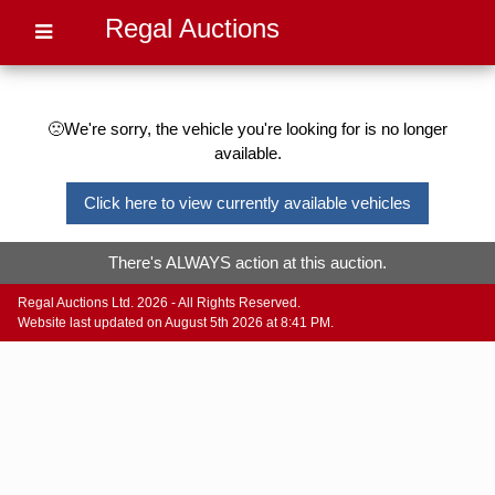
Regal Auctions
🙁We're sorry, the vehicle you're looking for is no longer
available.
Click here to view currently available vehicles
There's ALWAYS action at this auction.
Regal Auctions Ltd. 2026 - All Rights Reserved.
Website last updated on August 5th 2026 at 8:41 PM.