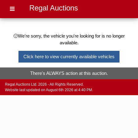
Regal Auctions
🙁We're sorry, the vehicle you're looking for is no longer
available.
Click here to view currently available vehicles
There's ALWAYS action at this auction.
Regal Auctions Ltd. 2026 - All Rights Reserved.
Website last updated on August 6th 2026 at 4:40 PM.