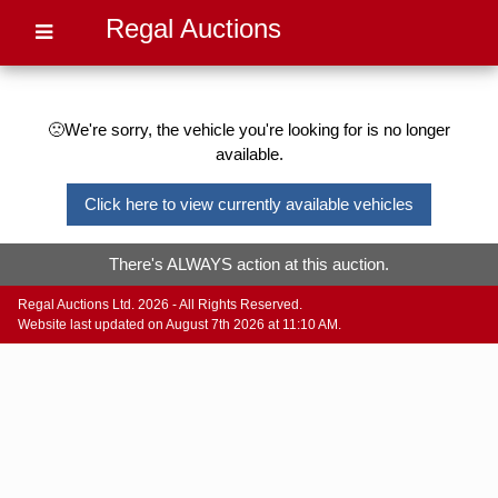
Regal Auctions
🙁We're sorry, the vehicle you're looking for is no longer
available.
Click here to view currently available vehicles
There's ALWAYS action at this auction.
Regal Auctions Ltd. 2026 - All Rights Reserved.
Website last updated on August 7th 2026 at 11:10 AM.