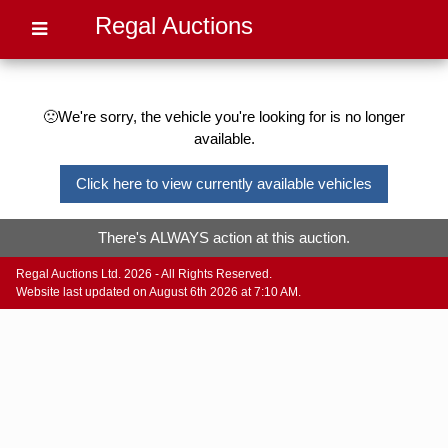
Regal Auctions
🙁We're sorry, the vehicle you're looking for is no longer
available.
Click here to view currently available vehicles
There's ALWAYS action at this auction.
Regal Auctions Ltd. 2026 - All Rights Reserved.
Website last updated on August 6th 2026 at 7:10 AM.