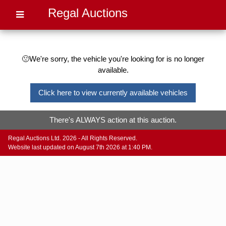
Regal Auctions
🙁We're sorry, the vehicle you're looking for is no longer
available.
Click here to view currently available vehicles
There's ALWAYS action at this auction.
Regal Auctions Ltd. 2026 - All Rights Reserved.
Website last updated on August 7th 2026 at 1:40 PM.