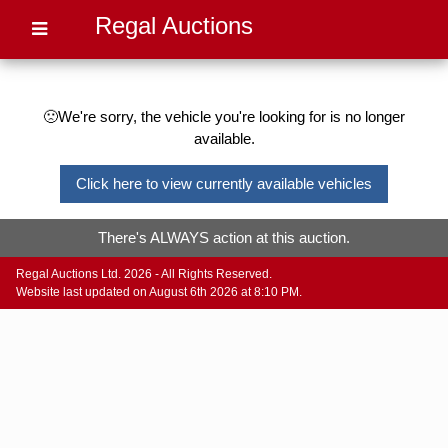
Regal Auctions
🙁We're sorry, the vehicle you're looking for is no longer
available.
Click here to view currently available vehicles
There's ALWAYS action at this auction.
Regal Auctions Ltd. 2026 - All Rights Reserved.
Website last updated on August 6th 2026 at 8:10 PM.