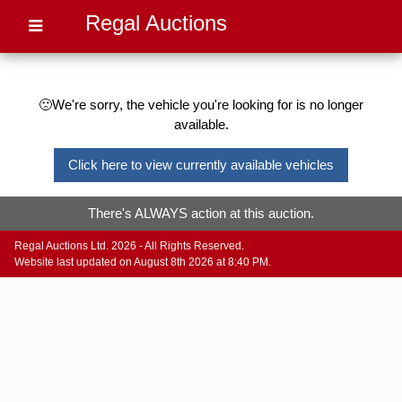
Regal Auctions
🙁We're sorry, the vehicle you're looking for is no longer
available.
Click here to view currently available vehicles
There's ALWAYS action at this auction.
Regal Auctions Ltd. 2026 - All Rights Reserved.
Website last updated on August 8th 2026 at 8:40 PM.