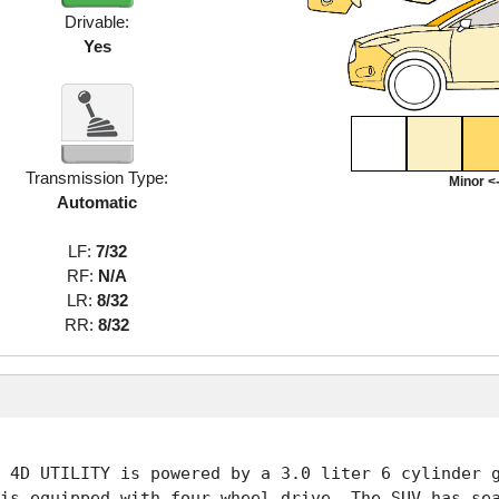
Drivable:
Yes
Transmission Type:
Minor <-
Automatic
LF:
7/32
RF:
N/A
LR:
8/32
RR:
8/32
 4D UTILITY is powered by a 3.0 liter 6 cylinder g
is equipped with four wheel drive. The SUV has sea