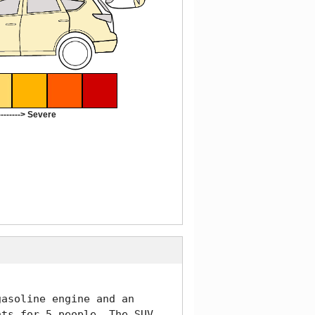
-------> Severe
asoline engine and an 
ts for 5 people. The SUV 