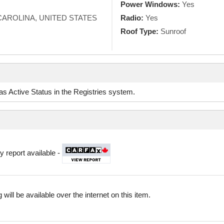
Power Windows:
Yes
AROLINA, UNITED STATES
Radio:
Yes
Roof Type:
Sunroof
d as Active Status in the Registries system.
y report available -
 will be available over the internet on this item.