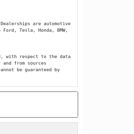
Dealerships are automotive 
 Ford, Tesla, Honda, BMW, 
, with respect to the data 
 and from sources 
annot be guaranteed by 