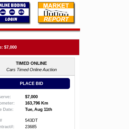
: $7,000
TIMED ONLINE
Cars Timed Online Auction
PLACE BID
erve:
$7,000
ometer:
163,796 Km
e Date:
Tue, Aug 11th
#
543DT
tract#:
23685