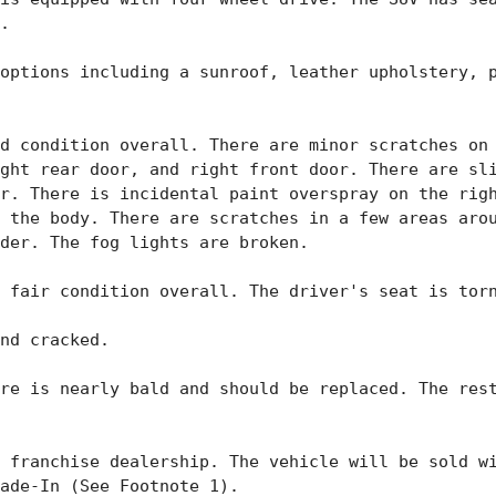
. 

options including a sunroof, leather upholstery, p
d condition overall. There are minor scratches on 
ght rear door, and right front door. There are sli
r. There is incidental paint overspray on the righ
 the body. There are scratches in a few areas arou
der. The fog lights are broken. 

 fair condition overall. The driver's seat is torn
nd cracked. 

re is nearly bald and should be replaced. The rest
 franchise dealership. The vehicle will be sold wi
ade-In (See Footnote 1). 
