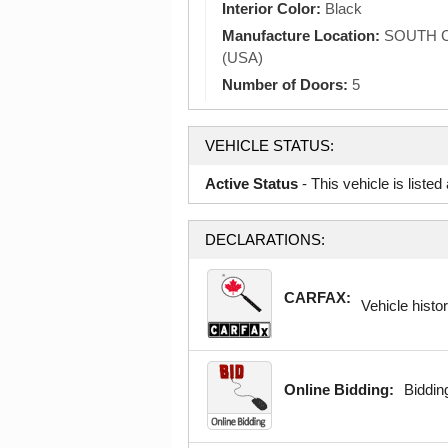
Interior Color:
Black
Manufacture Location:
SOUTH C
(USA)
Number of Doors:
5
VEHICLE STATUS:
Active Status
- This vehicle is liste
DECLARATIONS:
CARFAX:
Vehicle histor
Online Bidding:
Bidding