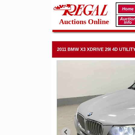
Auctions Online
2011 BMW X3 XDRIVE 29I 4D UTILIT