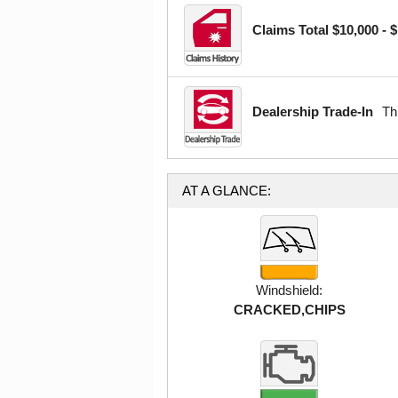
Claims Total $10,000 - 
Dealership Trade-In
Th
AT A GLANCE:
Windshield:
CRACKED,CHIPS