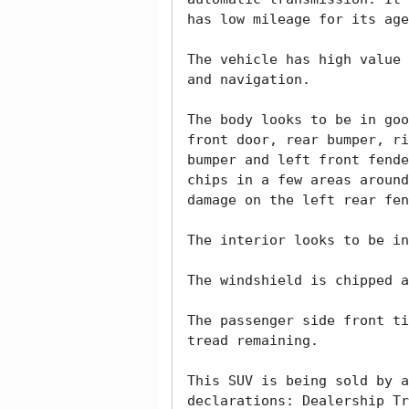
has low mileage for its age
The vehicle has high value 
and navigation. 

The body looks to be in goo
front door, rear bumper, ri
bumper and left front fende
chips in a few areas around
damage on the left rear fen
The interior looks to be in
The windshield is chipped a
The passenger side front ti
tread remaining. 

This SUV is being sold by a
declarations: Dealership Tr