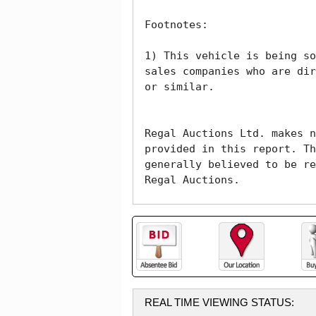
Footnotes:

1) This vehicle is being so
sales companies who are dir
or similar. 

Regal Auctions Ltd. makes n
provided in this report. Th
generally believed to be re
Regal Auctions.
REAL TIME VIEWING STATUS: