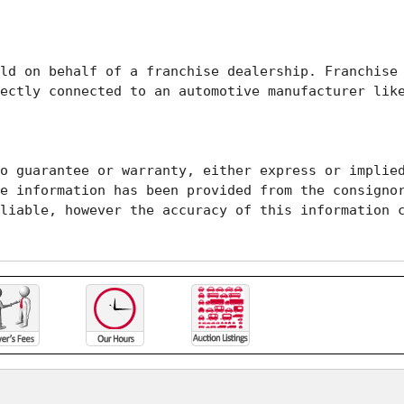
ld on behalf of a franchise dealership. Franchise 
ectly connected to an automotive manufacturer like
o guarantee or warranty, either express or implied
e information has been provided from the consignor
liable, however the accuracy of this information c