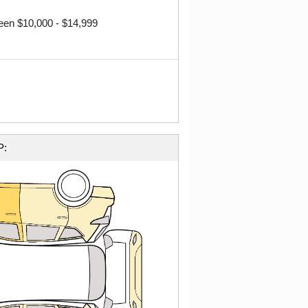
ween $10,000 - $14,999
P: