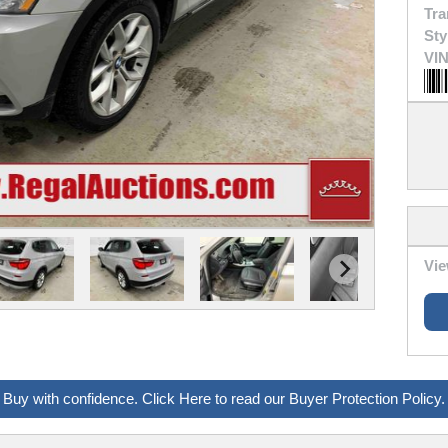
Tra
Sty
VIN
Vie
Buy with confidence. Click Here to read our Buyer Protection Policy.