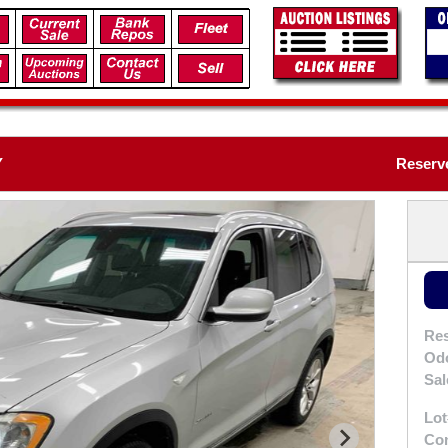
Y
Reserve
Res
Od
Sal
Lot
Con