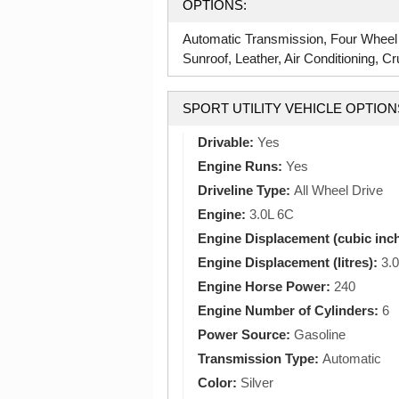
OPTIONS:
Automatic Transmission, Four Wheel
Sunroof, Leather, Air Conditioning, Cr
SPORT UTILITY VEHICLE OPTION
Drivable:
Yes
Engine Runs:
Yes
Driveline Type:
All Wheel Drive
Engine:
3.0L 6C
Engine Displacement (cubic inc
Engine Displacement (litres):
3.0
Engine Horse Power:
240
Engine Number of Cylinders:
6
Power Source:
Gasoline
Transmission Type:
Automatic
Color:
Silver