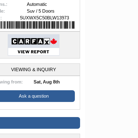
ns.:
Automatic
le:
Suv / 5 Doors
:
5UXWX5C50BLW13973
VIEWING & INQUIRY
wing from:
Sat, Aug 8th
Ask a question