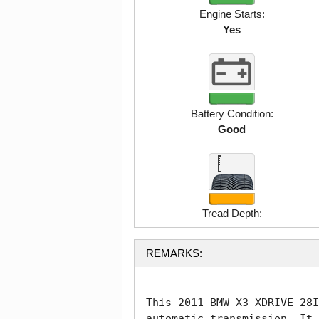
Engine Starts:
Yes
Battery Condition:
Good
Tread Depth:
REMARKS:
This 2011 BMW X3 XDRIVE 28I
automatic transmission. It 