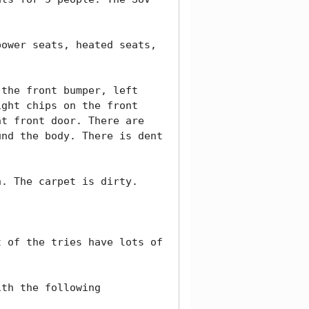
ower seats, heated seats, 
the front bumper, left 
ght chips on the front 
t front door. There are 
nd the body. There is dent 
. The carpet is dirty. 

 of the tries have lots of 
th the following 