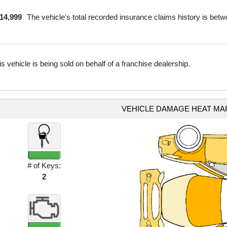
$14,999
The vehicle's total recorded insurance claims history is bet
is vehicle is being sold on behalf of a franchise dealership.
VEHICLE DAMAGE HEAT MA
# of Keys:
2