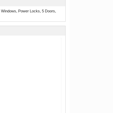
r Windows, Power Locks, 5 Doors,