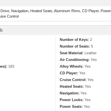
 Drive, Navigation, Heated Seats, Aluminum Rims, CD Player, Powe
uise Control
S:
Number of Keys:
2
Number of Seats:
5
Seat Material:
Leather
Air Conditioning:
Yes
hes):
183
Alloy Wheels:
Yes
CD Player:
Yes
Cruise Control:
Yes
Heated Seats:
Yes
Navigation:
Yes
Power Locks:
Yes
Power Seats:
Yes