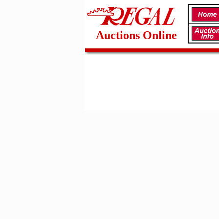
Auctions Online