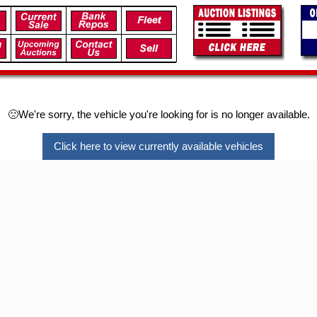
🙁We're sorry, the vehicle you're looking for is no longer available.
Click here to view currently available vehicles