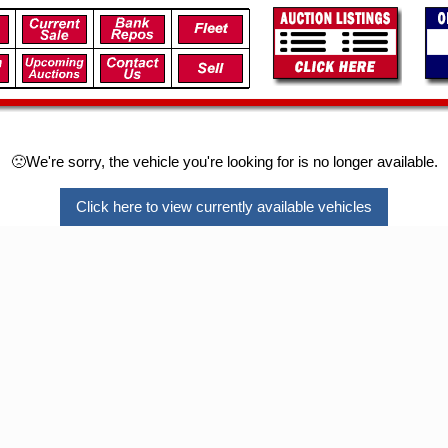
🙁We're sorry, the vehicle you're looking for is no longer available.
Click here to view currently available vehicles