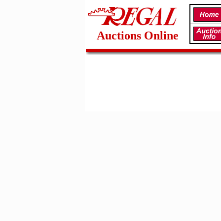
Auctions Online