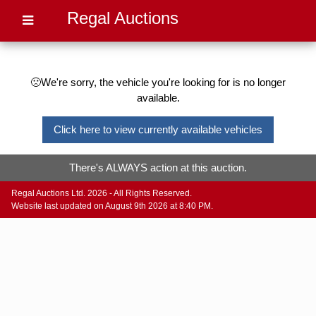
Regal Auctions
🙁We're sorry, the vehicle you're looking for is no longer
available.
Click here to view currently available vehicles
There's ALWAYS action at this auction.
Regal Auctions Ltd. 2026 - All Rights Reserved.
Website last updated on August 9th 2026 at 8:40 PM.