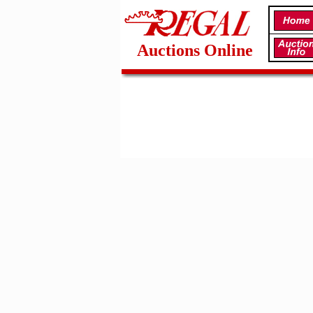
Auctions Online