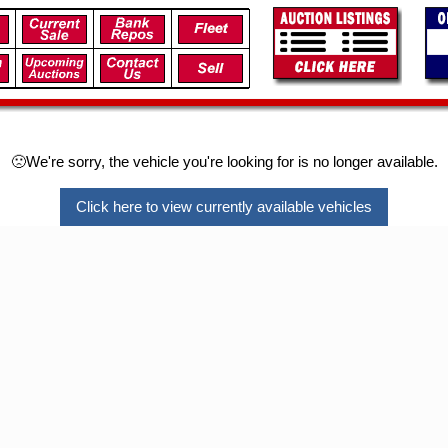
🙁We're sorry, the vehicle you're looking for is no longer available.
Click here to view currently available vehicles