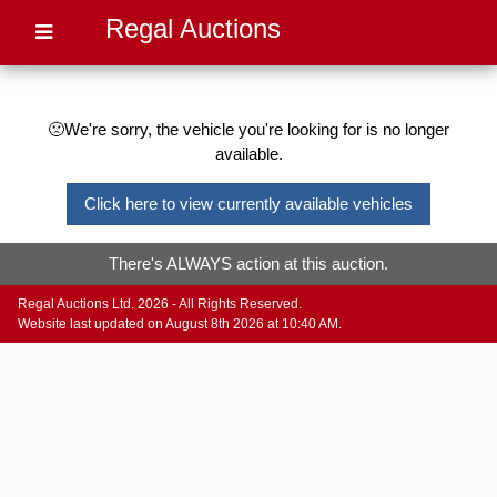
Regal Auctions
🙁We're sorry, the vehicle you're looking for is no longer
available.
Click here to view currently available vehicles
There's ALWAYS action at this auction.
Regal Auctions Ltd. 2026 - All Rights Reserved.
Website last updated on August 8th 2026 at 10:40 AM.