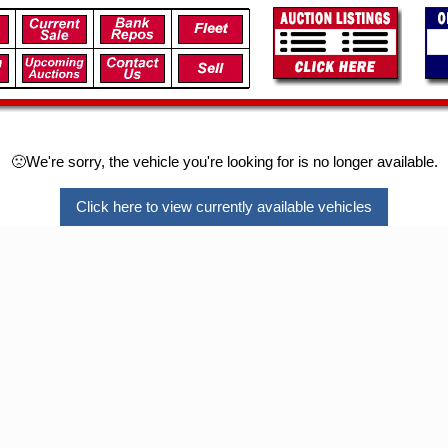
🙁We're sorry, the vehicle you're looking for is no longer available.
Click here to view currently available vehicles