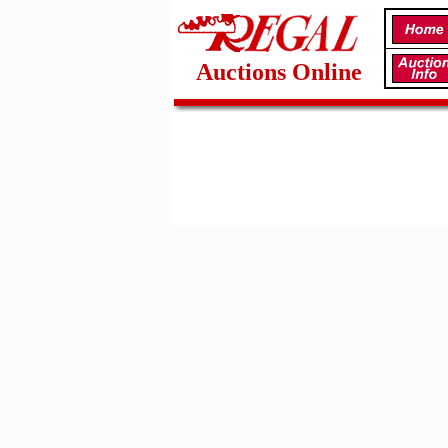
Auctions Online