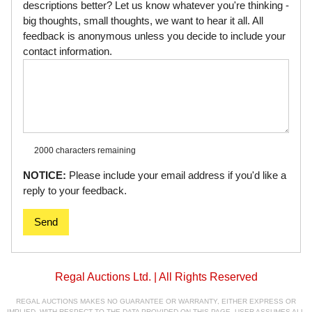
descriptions better? Let us know whatever you're thinking -
big thoughts, small thoughts, we want to hear it all. All
feedback is anonymous unless you decide to include your
contact information.
2000 characters
remaining
NOTICE:
Please include your email address if you'd like a
reply to your feedback.
Send
Regal Auctions Ltd. | All Rights Reserved
REGAL AUCTIONS MAKES NO GUARANTEE OR WARRANTY, EITHER EXPRESS OR
IMPLIED, WITH RESPECT TO THE DATA PROVIDED ON THIS PAGE. USER ASSUMES ALL