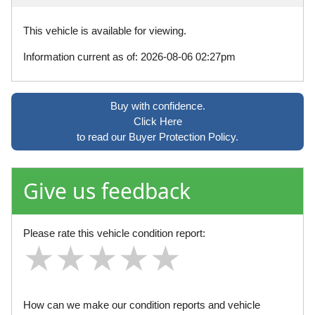
This vehicle is available for viewing.
Information current as of: 2026-08-06 02:27pm
Buy with confidence.
Click Here
to read our Buyer Protection Policy.
Give us feedback
Please rate this vehicle condition report:
★
★
★
★
★
★
★
★
★
★
★
★
★
★
★
How can we make our condition reports and vehicle