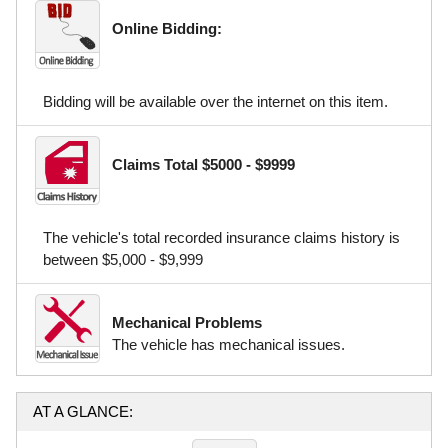
Online Bidding:
Bidding will be available over the internet on this item.
Claims Total $5000 - $9999
The vehicle's total recorded insurance claims history is
between $5,000 - $9,999
Mechanical Problems
The vehicle has mechanical issues.
AT A GLANCE: