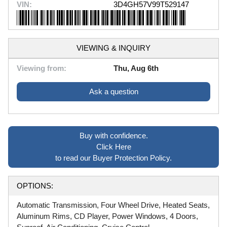
VIN:
3D4GH57V99T529147
VIEWING & INQUIRY
Viewing from:
Thu, Aug 6th
Ask a question
Buy with confidence.
Click Here
to read our Buyer Protection Policy.
OPTIONS:
Automatic Transmission, Four Wheel Drive, Heated Seats,
Aluminum Rims, CD Player, Power Windows, 4 Doors,