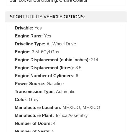
Sunroof, Air Conditioning, Cruise Control
SPORT UTILITY VEHICLE OPTIONS:
Drivable:
Yes
Engine Runs:
Yes
Driveline Type:
All Wheel Drive
Engine:
3.5L 6Cyl Gas
Engine Displacement (cubic inches):
214
Engine Displacement (litres):
3.5
Engine Number of Cylinders:
6
Power Source:
Gasoline
Transmission Type:
Automatic
Color:
Grey
Manufacture Location:
MEXICO, MEXICO
Manufacture Plant:
Toluca Assembly
Number of Doors:
4
Number of Seats:
5