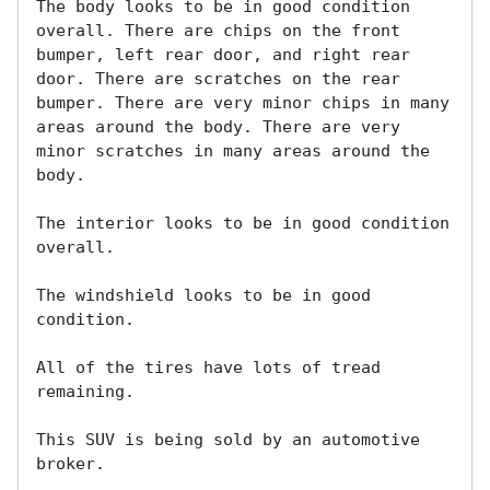
The body looks to be in good condition 
overall. There are chips on the front 
bumper, left rear door, and right rear 
door. There are scratches on the rear 
bumper. There are very minor chips in many 
areas around the body. There are very 
minor scratches in many areas around the 
body. 

The interior looks to be in good condition 
overall. 

The windshield looks to be in good 
condition. 

All of the tires have lots of tread 
remaining. 

This SUV is being sold by an automotive 
broker. 
