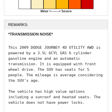
Minor <--------> Severe
REMARKS:
*TRANSMISSION NOISE*
This 2009 DODGE JOURNEY 4D UTILITY AWD is 
powered by a 3.5L 6CYL GAS 6 cylinder 
gasoline engine and an automatic 
transmission. It is equipped with front 
wheel drive. The SUV has seats for 5 
people. The mileage is average considering 
the SUV's age. 

The vehicle has high value options 
including a sunroof and heated seats. The 
vehicle does not have power locks. 
