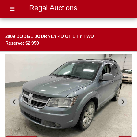
Regal Auctions
2009 DODGE JOURNEY 4D UTILITY FWD
Reserve: $2,950