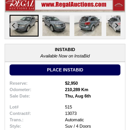
INSTABID
Available Now on InstaBid
PLACE INSTABID
Reserve:
$2,950
Odometer:
210,289 Km
Sale Date:
Thu, Aug 6th
Lot#
515
Contract#:
13073
Trans.:
Automatic
Style:
Suv / 4 Doors