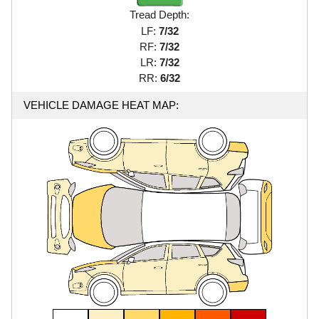
Tread Depth:
LF:
7/32
RF:
7/32
LR:
7/32
RR:
6/32
VEHICLE DAMAGE HEAT MAP: