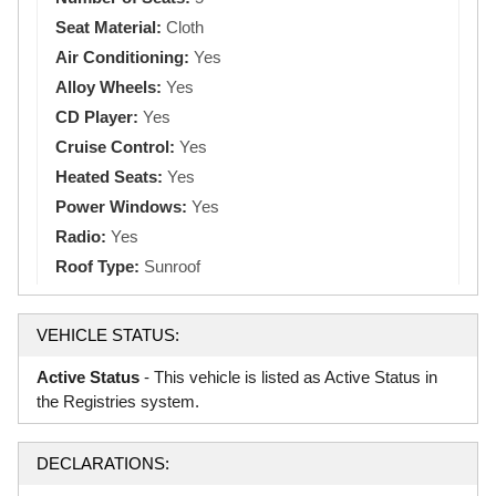
Seat Material:
Cloth
Air Conditioning:
Yes
Alloy Wheels:
Yes
CD Player:
Yes
Cruise Control:
Yes
Heated Seats:
Yes
Power Windows:
Yes
Radio:
Yes
Roof Type:
Sunroof
VEHICLE STATUS:
Active Status
- This vehicle is listed as Active Status in
the Registries system.
DECLARATIONS: