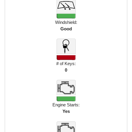
Windshield:
Good
# of Keys:
0
Engine Starts:
Yes