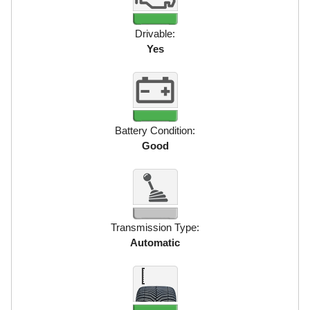
Drivable:
Yes
Battery Condition:
Good
Transmission Type:
Automatic