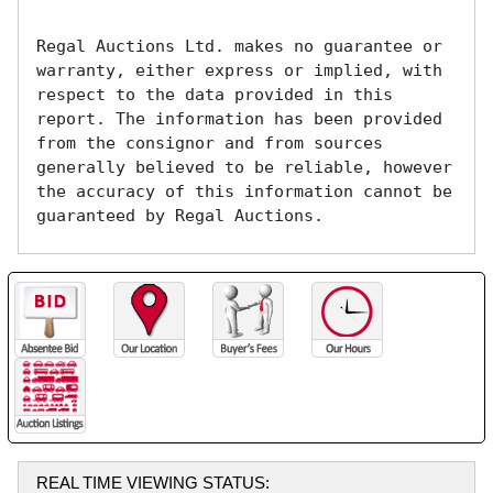
Regal Auctions Ltd. makes no guarantee or 
warranty, either express or implied, with 
respect to the data provided in this 
report. The information has been provided 
from the consignor and from sources 
generally believed to be reliable, however 
the accuracy of this information cannot be 
guaranteed by Regal Auctions.
REAL TIME VIEWING STATUS: