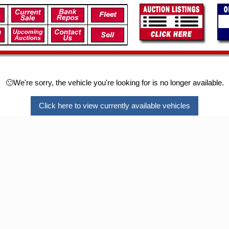
🙁We're sorry, the vehicle you're looking for is no longer available.
Click here to view currently available vehicles