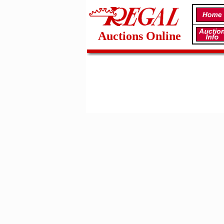
Auctions Online