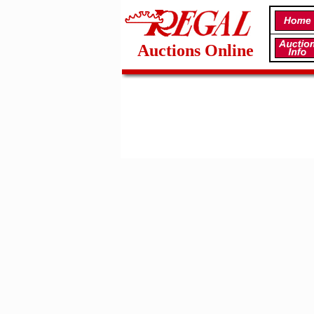
Auctions Online