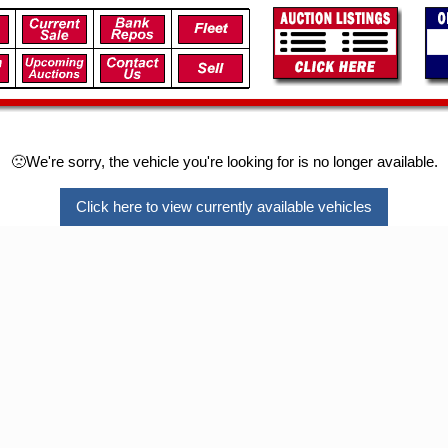
🙁We're sorry, the vehicle you're looking for is no longer available.
Click here to view currently available vehicles