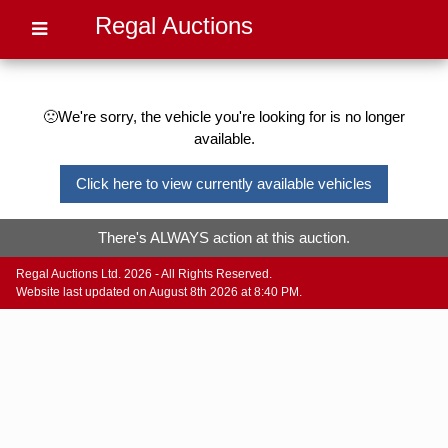
Regal Auctions
🙁We're sorry, the vehicle you're looking for is no longer
available.
Click here to view currently available vehicles
There's ALWAYS action at this auction.
Regal Auctions Ltd. 2026 - All Rights Reserved.
Website last updated on August 8th 2026 at 8:40 PM.