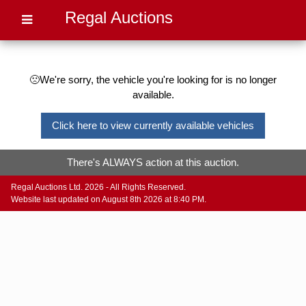
Regal Auctions
🙁We're sorry, the vehicle you're looking for is no longer
available.
Click here to view currently available vehicles
There's ALWAYS action at this auction.
Regal Auctions Ltd. 2026 - All Rights Reserved.
Website last updated on August 8th 2026 at 8:40 PM.