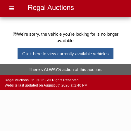
Regal Auctions
🙁We're sorry, the vehicle you're looking for is no longer
available.
Click here to view currently available vehicles
There's ALWAYS action at this auction.
Regal Auctions Ltd. 2026 - All Rights Reserved.
Website last updated on August 6th 2026 at 2:40 PM.