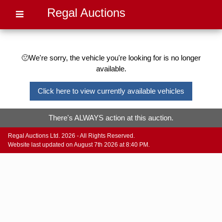
Regal Auctions
🙁We're sorry, the vehicle you're looking for is no longer
available.
Click here to view currently available vehicles
There's ALWAYS action at this auction.
Regal Auctions Ltd. 2026 - All Rights Reserved.
Website last updated on August 7th 2026 at 8:40 PM.