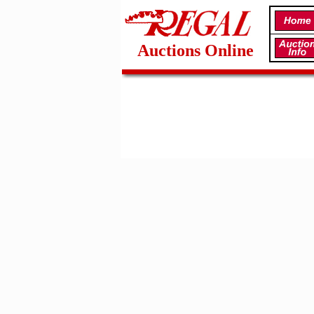
Auctions Online