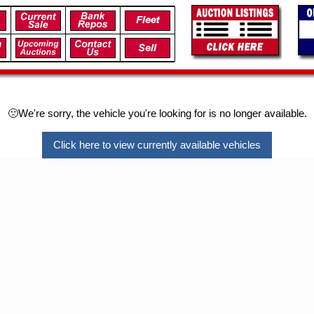
🙁We're sorry, the vehicle you're looking for is no longer available.
Click here to view currently available vehicles