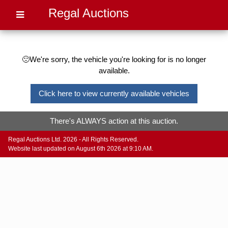
Regal Auctions
🙁We're sorry, the vehicle you're looking for is no longer
available.
Click here to view currently available vehicles
There's ALWAYS action at this auction.
Regal Auctions Ltd. 2026 - All Rights Reserved.
Website last updated on August 6th 2026 at 9:10 AM.