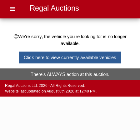
Regal Auctions
🙁We're sorry, the vehicle you're looking for is no longer
available.
Click here to view currently available vehicles
There's ALWAYS action at this auction.
Regal Auctions Ltd. 2026 - All Rights Reserved.
Website last updated on August 8th 2026 at 12:40 PM.