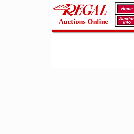
Auctions Online