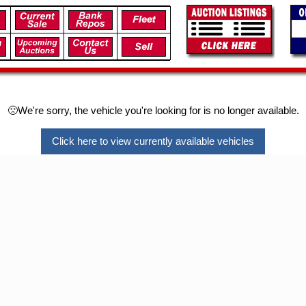
🙁We're sorry, the vehicle you're looking for is no longer available.
Click here to view currently available vehicles