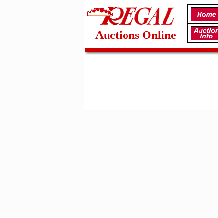
Auctions Online