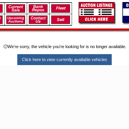
🙁We're sorry, the vehicle you're looking for is no longer available.
Click here to view currently available vehicles